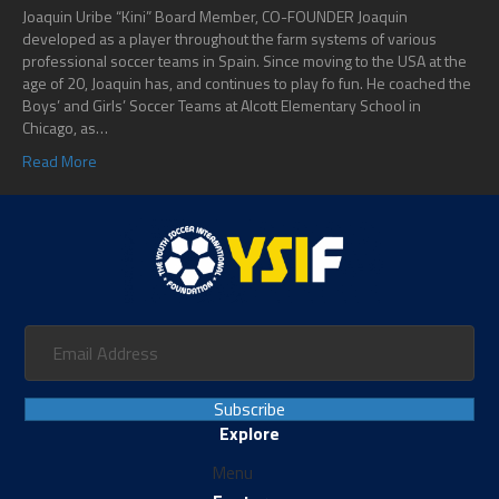
Joaquin Uribe “Kini” Board Member, CO-FOUNDER Joaquin
developed as a player throughout the farm systems of various
professional soccer teams in Spain. Since moving to the USA at the
age of 20, Joaquin has, and continues to play fo fun. He coached the
Boys’ and Girls’ Soccer Teams at Alcott Elementary School in
Chicago, as…
Read More
Subscribe
Explore
Menu