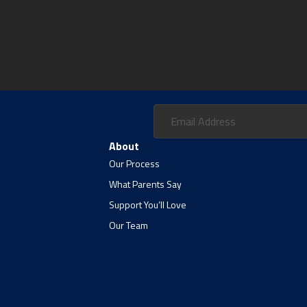
About
Our Process
What Parents Say
Support You’ll Love
Our Team