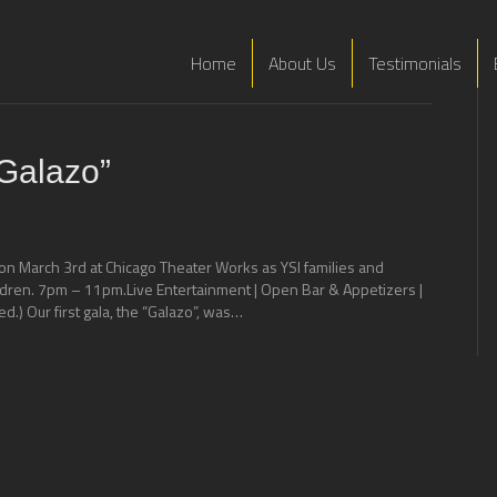
Home
About Us
Testimonials
Galazo”
on March 3rd at Chicago Theater Works as YSI families and
ildren. 7pm – 11pm.Live Entertainment | Open Bar & Appetizers |
ed.) Our first gala, the “Galazo”, was…