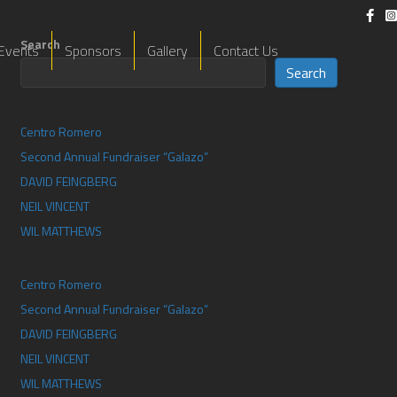
Search
Events
Sponsors
Gallery
Contact Us
Search
Centro Romero
Second Annual Fundraiser “Galazo”
DAVID FEINGBERG
NEIL VINCENT
WIL MATTHEWS​
Centro Romero
Second Annual Fundraiser “Galazo”
DAVID FEINGBERG
NEIL VINCENT
WIL MATTHEWS​