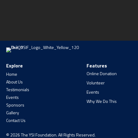
Explore
Features
Online Donation
Home
About Us
Volunteer
Testimonials
Events
Events
Why We Do This
Sponsors
Gallery
Contact Us
© 2026 The YSI Foundation. All Rights Reserved.