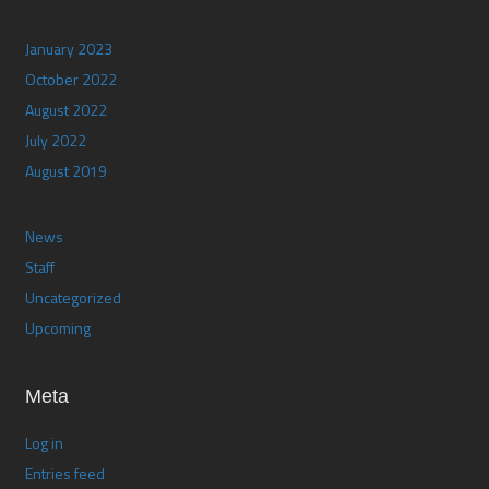
January 2023
October 2022
August 2022
July 2022
August 2019
News
Staff
Uncategorized
Upcoming
Meta
Log in
Entries feed