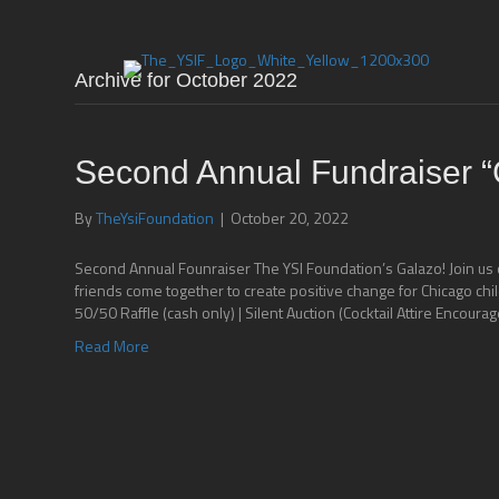
Archive for October 2022
Second Annual Fundraiser “
By
TheYsiFoundation
|
October 20, 2022
Second Annual Founraiser The YSI Foundation’s Galazo! Join us 
friends come together to create positive change for Chicago ch
50/50 Raffle (cash only) | Silent Auction (Cocktail Attire Encourag
Read More