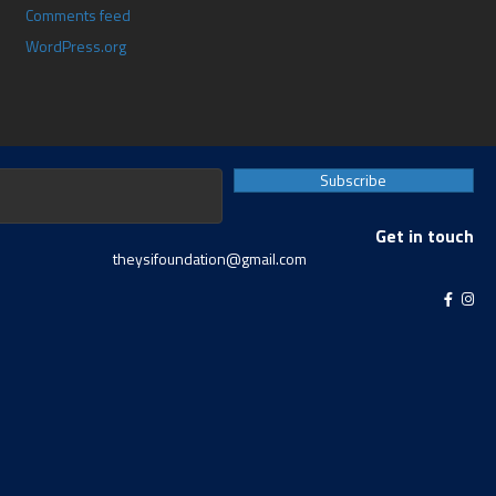
Comments feed
WordPress.org
Subscribe
Get in touch
theysifoundation@gmail.com