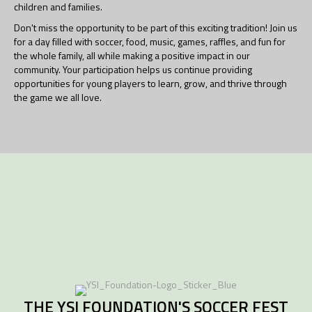
children and families.
Don't miss the opportunity to be part of this exciting tradition! Join us
for a day filled with soccer, food, music, games, raffles, and fun for
the whole family, all while making a positive impact in our
community. Your participation helps us continue providing
opportunities for young players to learn, grow, and thrive through
the game we all love.
THE YSI FOUNDATION'S SOCCER FEST