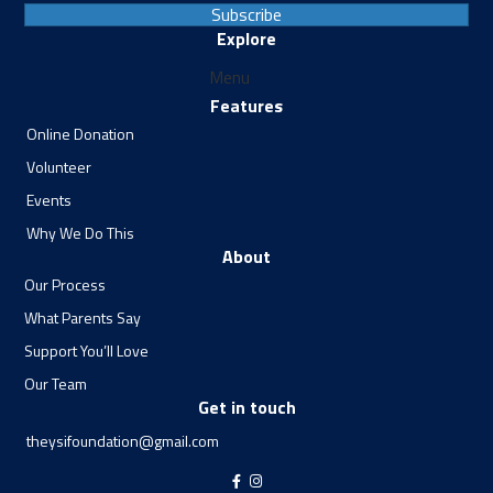
Subscribe
Explore
Menu
Features
Online Donation
Volunteer
Events
Why We Do This
About
Our Process
What Parents Say
Support You’ll Love
Our Team
Get in touch
theysifoundation@gmail.com