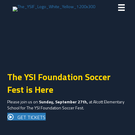
The YSI Foundation Soccer
Fest is Here
Please join us on
Sunday, September 27th,
at Alcott Elementary
School for The YSI Foundation Soccer Fest.
GET TICKETS