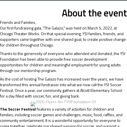
About the event
Friends and Families,
Our first fundraising gala, "The Galazo," was held on March 5, 2022, at
Chicago Theater Works. On that special evening, YSI families, friends, and
supporters came together with one shared goal, to create positive change
for children throughout Chicago.
Thanks to the generosity of everyone who attended and donated, the YSI
Foundation has been able to provide free soccer development
opportunities for children and meaningful employment for young adults
through our mentorship program.
As the cost of hosting The Galazo has increased over the years, we have
transformed this annual fundraiser into what we now call the YSI Soccer
Festival. Once a year, our community gathers at Alcott Elementary School
for a day filled with soccer, fun, and giving back.
The Soccer Festival
features a variety of activities for children and
families, including soccer games and challenges, music, food, raffles, and
community entertainment. It is a wonderful opportunity for everyone to
come together, celebrate our shared passion for soccer, and support a