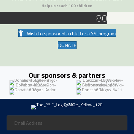
Help us reach 100 children
80
Wish to sponsored a child for a YSI program
DONATE
Our sponsors & partners