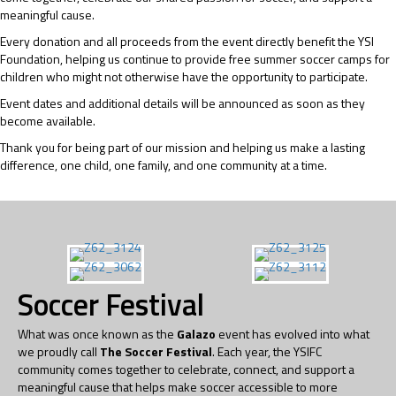
meaningful cause.
Every donation and all proceeds from the event directly benefit the YSI
Foundation, helping us continue to provide free summer soccer camps for
children who might not otherwise have the opportunity to participate.
Event dates and additional details will be announced as soon as they
become available.
Thank you for being part of our mission and helping us make a lasting
difference, one child, one family, and one community at a time.
Soccer Festival
What was once known as the
Galazo
event has evolved into what
we proudly call
The Soccer Festival
. Each year, the YSIFC
community comes together to celebrate, connect, and support a
meaningful cause that helps make soccer accessible to more