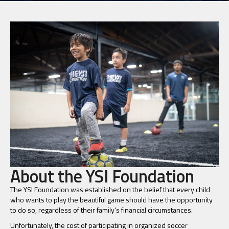
About the YSI Foundation
The YSI Foundation was established on the belief that every child
who wants to play the beautiful game should have the opportunity
to do so, regardless of their family's financial circumstances.
Unfortunately, the cost of participating in organized soccer