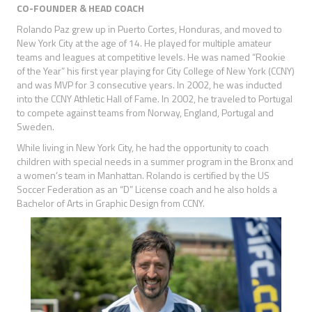
CO-FOUNDER & HEAD COACH
Rolando Paz grew up in Puerto Cortes, Honduras, and moved to
New York City at the age of 14. He played for multiple amateur
teams and leagues at competitive levels. He was named “Rookie
of the Year” his first year playing for City College of New York (CCNY)
and was MVP for 3 consecutive years. In 2002, he was inducted
into the CCNY Athletic Hall of Fame. In 2002, he traveled to Portugal
to compete against teams from Norway, England, Portugal and
Sweden.
While living in New York City, he had the opportunity to coach
children with special needs in a summer program in the Bronx and
a women’s team in Manhattan. Rolando is certified by the US
Soccer Federation as an “D” License coach and he also holds a
Bachelor of Arts in Graphic Design from CCNY.