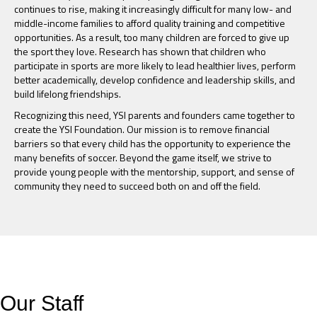
continues to rise, making it increasingly difficult for many low- and
middle-income families to afford quality training and competitive
opportunities. As a result, too many children are forced to give up
the sport they love. Research has shown that children who
participate in sports are more likely to lead healthier lives, perform
better academically, develop confidence and leadership skills, and
build lifelong friendships.
Recognizing this need, YSI parents and founders came together to
create the YSI Foundation. Our mission is to remove financial
barriers so that every child has the opportunity to experience the
many benefits of soccer. Beyond the game itself, we strive to
provide young people with the mentorship, support, and sense of
community they need to succeed both on and off the field.
Our Staff