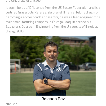
the University of Chicago.
Joaquin holds a “D” License from the US Soccer Federation and is a
certified Grassroots Referee. Before fulfilling his lifelong dream of
becoming a soccer coach and mentor, he was a lead engineer for a
major manufacturing company in Chicago. Joaquin earned his
Bachelor’s Degree in Engineering from the University of Illinois at
Chicago (UIC)
Rolando Paz
"ROLO"