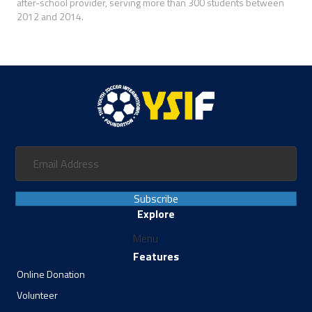
after-school provider, serving more than 300 students between
2012 and 2014.
Subscribe
Explore
Menu
Features
Online Donation
Volunteer