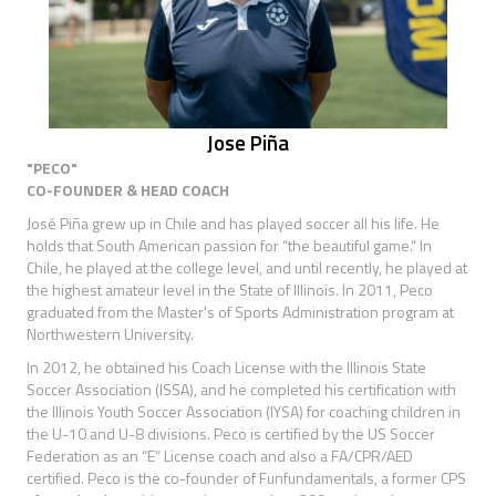
Jose Piña
"PECO"
CO-FOUNDER & HEAD COACH
José Piña grew up in Chile and has played soccer all his life. He
holds that South American passion for “the beautiful game.” In
Chile, he played at the college level, and until recently, he played at
the highest amateur level in the State of Illinois. In 2011, Peco
graduated from the Master's of Sports Administration program at
Northwestern University.
In 2012, he obtained his Coach License with the Illinois State
Soccer Association (ISSA), and he completed his certification with
the Illinois Youth Soccer Association (IYSA) for coaching children in
the U-10 and U-8 divisions. Peco is certified by the US Soccer
Federation as an “E” License coach and also a FA/CPR/AED
certified. Peco is the co-founder of Funfundamentals, a former CPS