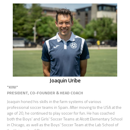
Joaquin Uribe
"KINI"
PRESIDENT, CO-FOUNDER & HEAD COACH
Joaquin honed his skills in the farm systems of various
professional soccer teams in Spain. After moving to the USA at the
age of 20, he continued to play soccer for fun. He has coached
both the Boys' and Girls' Soccer Teams at Alcott Elementary School
in Chicago, as well as the Boys’ Soccer Team at the Lab School of