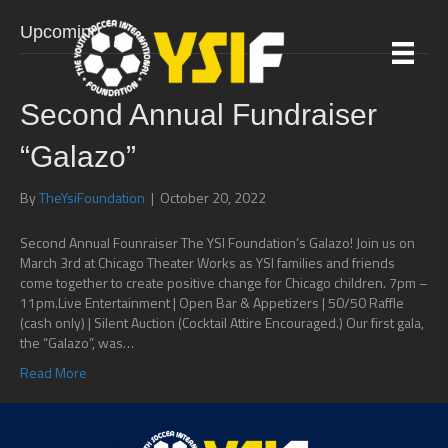
Upcoming
Second Annual Fundraiser
“Galazo”
By
TheYsiFoundation
|
October 20, 2022
Second Annual Founraiser The YSI Foundation’s Galazo! Join us on
March 3rd at Chicago Theater Works as YSI families and friends
come together to create positive change for Chicago children. 7pm –
11pm.Live Entertainment | Open Bar & Appetizers | 50/50 Raffle
(cash only) | Silent Auction (Cocktail Attire Encouraged.) Our first gala,
the “Galazo”, was…
Read More