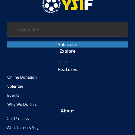
Subscribe
Explore
Menu
Features
Online Donation
Volunteer
Events
Why We Do This
About
Our Process
What Parents Say