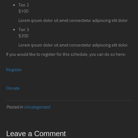
Tier 2
$100
Lorem ipsum dolor sit amet consectetur adipiscing elit dolor
Tier 3
$200
Lorem ipsum dolor sit amet consectetur adipiscing elit dolor
If you would like to register for this schedule, you can do so here:
Register
Donate
Posted in
Uncategorized
Leave a Comment