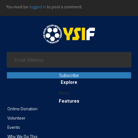
You must be
logged in
to post a comment.
Subscribe
Explore
Menu
Features
Online Donation
Volunteer
Events
Why We Do This