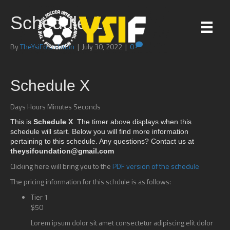
Schedule 1
By
TheYsiFoundation
|
July 30, 2022
|
0
Schedule X
Days Hours Minutes Seconds
This is
Schedule X
. The timer above displays when this
schedule will start. Below you will find more information
pertaining to this schedule. Any questions? Contact us at
theysifoundation@gmail.com
Clicking here will bring you to the
PDF version of the schedule
The pricing information for this schdule is as follows:
Tier 1
$50
Lorem ipsum dolor sit amet consectetur adipiscing elit dolor